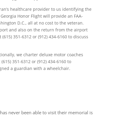
an’s healthcare provider to us identifying the
 Georgia Honor Flight will provide an FAA-
ngton D.C., all at no cost to the veteran.
port and also on the return from the airport
t (615) 351-6312 or (912) 434-6160 to discuss
tionally, we charter deluxe motor coaches
(615) 351-6312 or (912) 434-6160 to
igned a guardian with a wheelchair.
has never been able to visit their memorial is