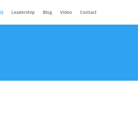
AQ
Leadership
Blog
Video
Contact