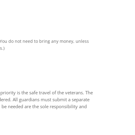
s. You do not need to bring any money, unless
s.)
iority is the safe travel of the veterans. The
dered. All guardians must submit a separate
 be needed are the sole responsibility and