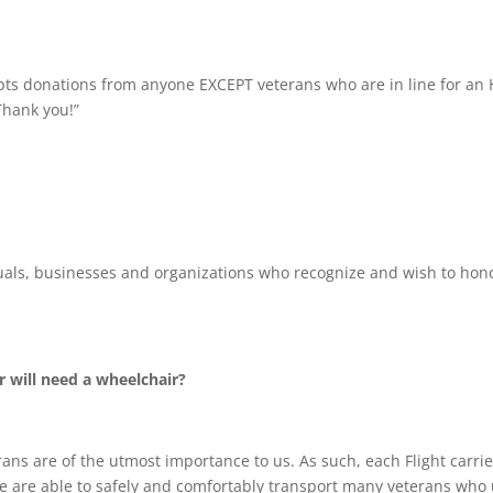
epts donations from anyone EXCEPT veterans who are in line for an 
Thank you!”
uals, businesses and organizations who recognize and wish to hon
r will need a wheelchair?
ans are of the utmost importance to us. As such, each Flight carri
are able to safely and comfortably transport many veterans who 