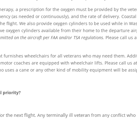
erapy, a prescription for the oxygen must be provided by the veter
ency (as needed or continuously), and the rate of delivery. Coastal
e flight. We also provide oxygen cylinders to be used while in Washi
e oxygen cylinders available from their home to the departure air
mitted on the aircraft per FAA and/or TSA regulations.
Please call us a
t furnishes wheelchairs for all veterans who may need them. Addi
tor coaches are equipped with wheelchair lifts. Please call us at 
o uses a cane or any other kind of mobility equipment will be ass
l priority?
for the next flight.
ny terminally ill veteran
who 
A
from any conflict