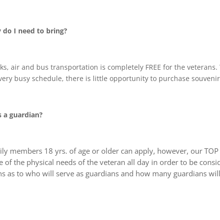
do I need to bring?
rinks, air and bus transportation is completely FREE for the veteran
ery busy schedule, there is little opportunity to purchase souvenir
s a guardian?
ly members 18 yrs. of age or older can apply, however, our TOP pr
of the physical needs of the veteran all day in order to be consi
ns as to who will serve as guardians and how many guardians will