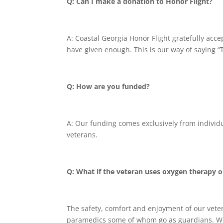
Q: Can I make a donation to Honor Flight?
A: Coastal Georgia Honor Flight gratefully acc
have given enough. This is our way of saying “
Q: How are you funded?
A: Our funding comes exclusively from individ
veterans.
Q: What if the veteran uses oxygen therapy o
The safety, comfort and enjoyment of our veter
paramedics some of whom go as guardians. We 