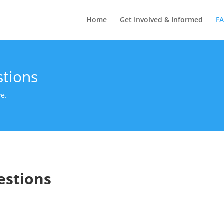
Home
Get Involved & Informed
F
stions
ve.
estions