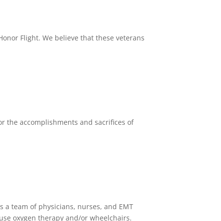
Honor Flight. We believe that these veterans
or the accomplishments and sacrifices of
es a team of physicians, nurses, and EMT
use oxygen therapy and/or wheelchairs.