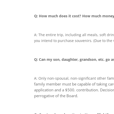
Q: How much does it cost? How much money 
A: The entire trip, including all meals, soft d
you intend to purchase souvenirs. (Due to the v
Q: Can my son, daughter, grandson, etc. go a
ami
A: Only non-spousal, non-significant other f
family member must be capable of taking care 
application and a $500. contribution. Decisio
perrogative of the Board.