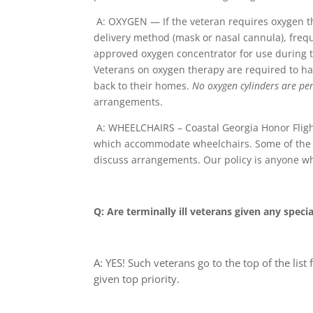
A: OXYGEN — If the veteran requires oxygen th
delivery method (mask or nasal cannula), frequ
approved oxygen concentrator for use during th
Veterans on oxygen therapy are required to hav
back to their homes.
No oxygen cylinders are per
arrangements.
A: WHEELCHAIRS – Coastal Georgia Honor Fligh
which accommodate wheelchairs. Some of the mo
discuss arrangements. Our policy is anyone wh
Q: Are terminally ill veterans given any specia
A: YES! Such veterans go to the top of the list 
given
top priority
.