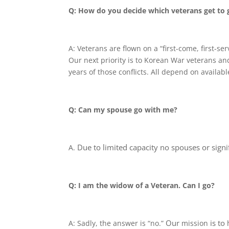
Q: How do you decide which veterans get to 
A: Veterans are flown on a “first-come, first-se
Our next priority is to Korean War veterans an
years of those conflicts. All depend on availabl
Q: Can my spouse go with me?
Due to limited capacity
no spouses or signif
A.
Q: I am the widow of a Veteran. Can I go?
Our
is to
A: Sadly, the answer is “no.”
mission