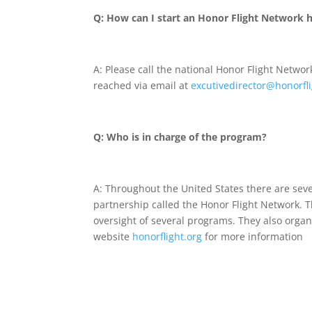
Q: How can I start an Honor Flight Network h
A: Please call the national Honor Flight Networ
reached via email at
e
xcutivedirector
@honorfli
Q: Who is in charge of the program?
A: Throughout the United States there are seve
partnership called the Honor Flight Network. T
oversight of several programs. They also organi
website
honorflight.org
for more information