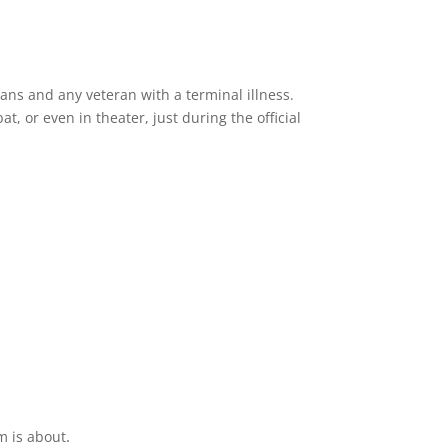
erans and any veteran with a terminal illness.
, or even in theater, just during the official
.
m is about