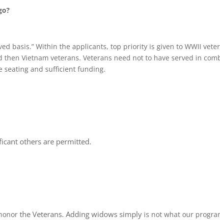
go?
rved basis.” Within the applicants, top priority is given to WWII vet
d then Vietnam veterans. Veterans need not to have served in combat
e seating and sufficient funding.
icant others are permitted.
the Veterans.
Adding
widows simply
honor
is not what our progra