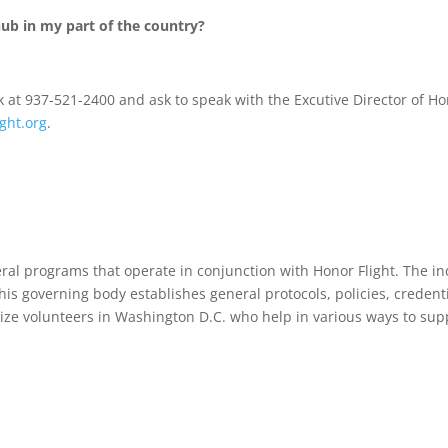
ub in my part of the country?
k at 937-521-2400 and ask to speak with the Excutive Director of Ho
ght.org
.
ral programs that operate in conjunction with Honor Flight. The in
his governing body establishes general protocols, policies, creden
ze volunteers in Washington D.C. who help in various ways to support