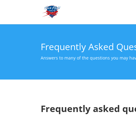
Frequently Asked Que
Answers to many of the questions you may ha
Frequently asked qu