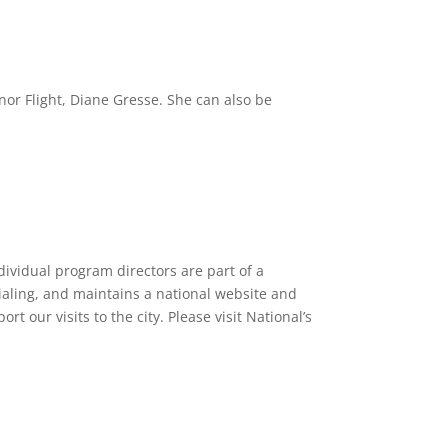
nor Flight, Diane Gresse. She can also be
dividual program directors are part of a
tialing, and maintains a national website and
 our visits to the city. Please visit National’s